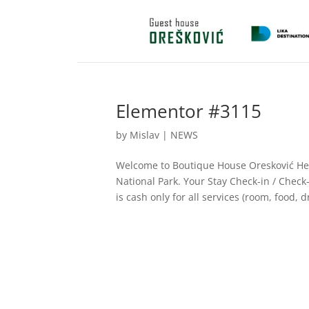
Elementor #3115
by
Mislav
|
NEWS
Welcome to Boutique House Oresković Here
National Park. Your Stay Check-in / Chec
is cash only for all services (room, food, dr