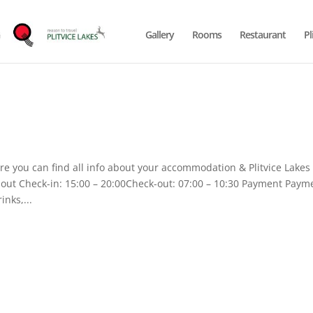
Gallery
Rooms
Restaurant
Pl
 you can find all info about your accommodation & Plitvice Lakes
k-out Check-in: 15:00 – 20:00Check-out: 07:00 – 10:30 Payment Paym
inks,...