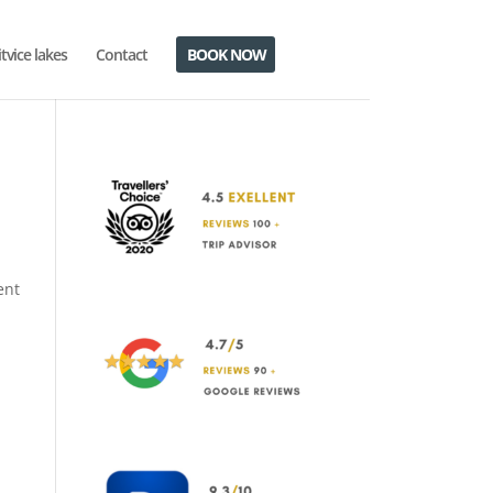
itvice lakes
Contact
BOOK NOW
ent