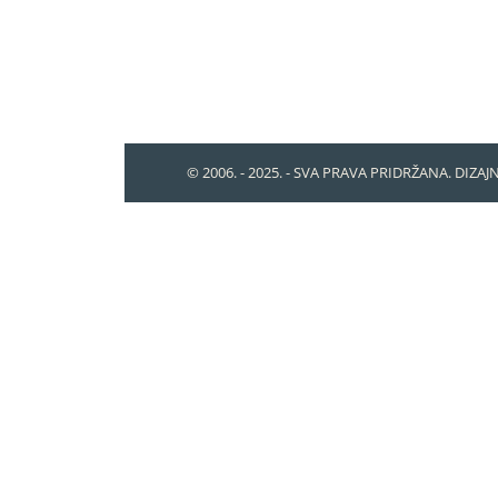
© 2006. - 2025. - SVA PRAVA PRIDRŽANA. DIZAJ